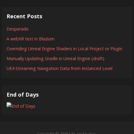
Recent Posts
Desperado
A webXR test in Blazium
Overriding Unreal Engine Shaders in Local Project or Plugin
Manually Updating Gradle in Unreal Engine (draft)
UE4 Streaming Navigation Data from Instanced Level
End of Days
Copyright © 2026 Life Art Studios