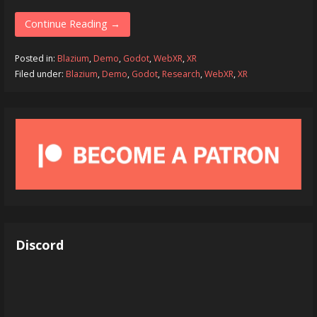
Continue Reading →
Posted in:
Blazium
,
Demo
,
Godot
,
WebXR
,
XR
Filed under:
Blazium
,
Demo
,
Godot
,
Research
,
WebXR
,
XR
Discord