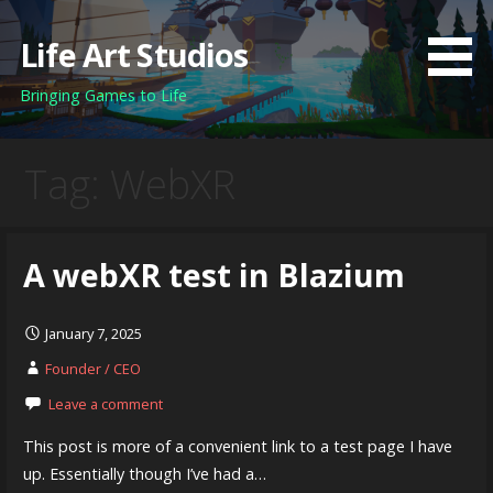
Skip
to
Life Art Studios
content
Bringing Games to Life
Tag: WebXR
A webXR test in Blazium
January 7, 2025
Founder / CEO
Leave a comment
This post is more of a convenient link to a test page I have
up. Essentially though I’ve had a…