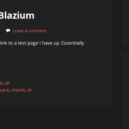
 Blazium
Leave a comment
ink to a test page I have up. Essentially
XR
,
XR
earch
,
WebXR
,
XR