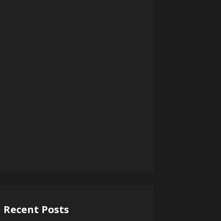
Recent Posts