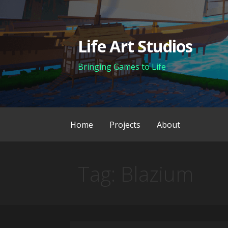
Skip
to
content
Life Art Studios
Bringing Games to Life
Home
Projects
About
Tag: Blazium