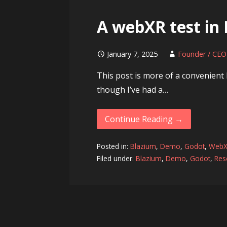
A webXR test in
January 7, 2025
Founder / CEO
This post is more of a convenient l
though I’ve had a…
Continue Reading →
Posted in:
Blazium
,
Demo
,
Godot
,
Web
Filed under:
Blazium
,
Demo
,
Godot
,
Res