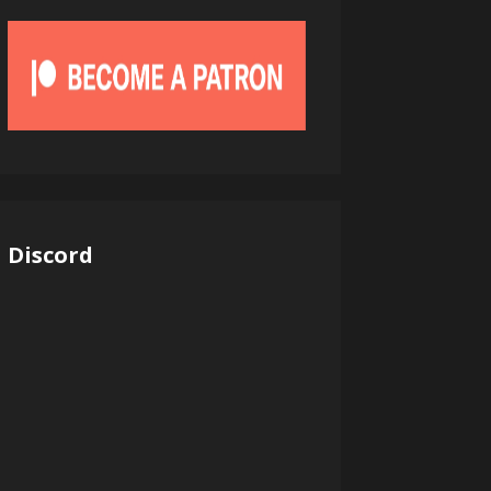
Discord