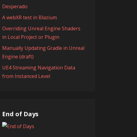
Desperado
A webXR test in Blazium
Overriding Unreal Engine Shaders
in Local Project or Plugin
Manually Updating Gradle in Unreal
Engine (draft)
UE4 Streaming Navigation Data
from Instanced Level
End of Days