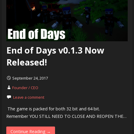
End of Days v0.1.3 Now
Released!
September 24, 2017
Founder / CEO
Leave a comment
​ The game is packed for both 32 bit and 64 bit.
Remember YOU STILL NEED TO CLOSE AND REOPEN THE…
Continue Reading →