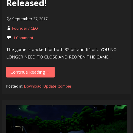
Released!
September 27, 2017
Founder / CEO
1 Comment
The game is packed for both 32 bit and 64 bit. YOU NO
LONGER NEED TO CLOSE AND REOPEN THE GAME…
Continue Reading →
Posted in:
Download
,
Update
,
zombie