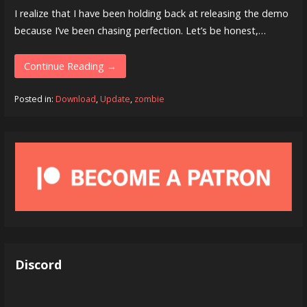
I realize that I have been holding back at releasing the demo
because I’ve been chasing perfection. Let’s be honest,…
Continue Reading →
Posted in:
Download
,
Update
,
zombie
Discord