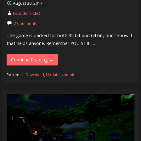
August 30, 2017
Founder / CEO
2 Comments
The game is packed for both 32 bit and 64 bit, don’t know if
that helps anyone. Remember YOU STILL…
Continue Reading →
Posted in:
Download
,
Update
,
zombie