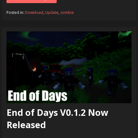
Posted in:
Download
,
Update
,
zombie
End of Days V0.1.2 Now
Released