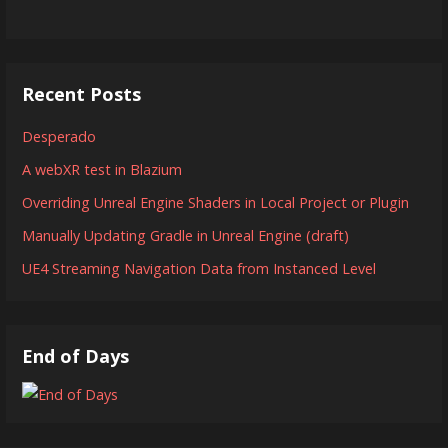
Recent Posts
Desperado
A webXR test in Blazium
Overriding Unreal Engine Shaders in Local Project or Plugin
Manually Updating Gradle in Unreal Engine (draft)
UE4 Streaming Navigation Data from Instanced Level
End of Days