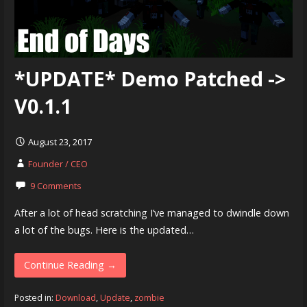
*UPDATE* Demo Patched ->
V0.1.1
August 23, 2017
Founder / CEO
9 Comments
After a lot of head scratching I’ve managed to dwindle down
a lot of the bugs. Here is the updated…
Continue Reading →
Posted in:
Download
,
Update
,
zombie