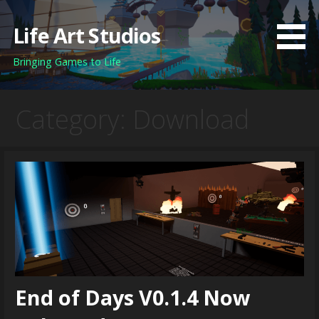
Skip
to
Life Art Studios
content
Bringing Games to Life
Category: Download
End of Days V0.1.4 Now