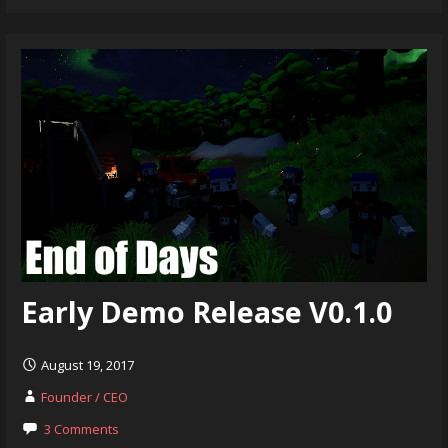
Early Demo Release V0.1.0
August 19, 2017
Founder / CEO
3 Comments