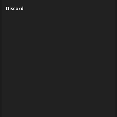
Discord