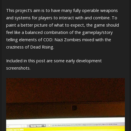
This project’s aim is to have many fully operable weapons
and systems for players to interact with and combine. To
paint a better picture of what to expect, the game should
feel like a balanced combination of the gameplay/story
telling elements of COD: Nazi Zombies mixed with the
craziness of Dead Rising.
Included in this post are some early development
screenshots.