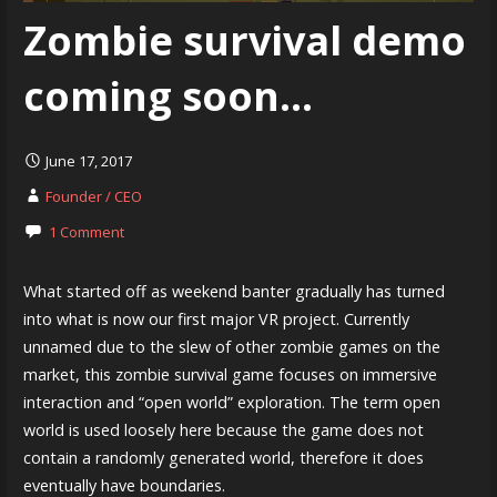
Zombie survival demo
coming soon…
June 17, 2017
Founder / CEO
1 Comment
What started off as weekend banter gradually has turned
into what is now our first major VR project. Currently
unnamed due to the slew of other zombie games on the
market, this zombie survival game focuses on immersive
interaction and “open world” exploration. The term open
world is used loosely here because the game does not
contain a randomly generated world, therefore it does
eventually have boundaries.