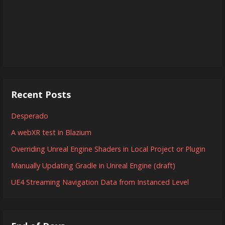
Recent Posts
Desperado
A webXR test in Blazium
Overriding Unreal Engine Shaders in Local Project or Plugin
Manually Updating Gradle in Unreal Engine (draft)
UE4 Streaming Navigation Data from Instanced Level