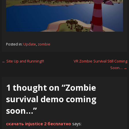
Posted in:
Update
,
zombie
Post
← Site Up and Running!!!
VR Zombie Survival Still Coming
Soon… →
navigation
1 thought on
“Zombie
survival demo coming
soon…”
скачать injustice 2 бесплатно
says: