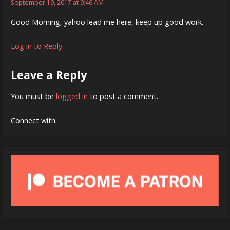
September 19, 2017 at 9:46 AM
Good Morning, yahoo lead me here, keep up good work.
Log in to Reply
Leave a Reply
You must be
logged in
to post a comment.
Connect with: