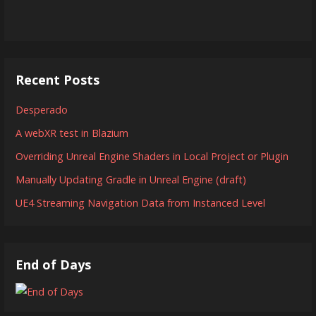
Recent Posts
Desperado
A webXR test in Blazium
Overriding Unreal Engine Shaders in Local Project or Plugin
Manually Updating Gradle in Unreal Engine (draft)
UE4 Streaming Navigation Data from Instanced Level
End of Days