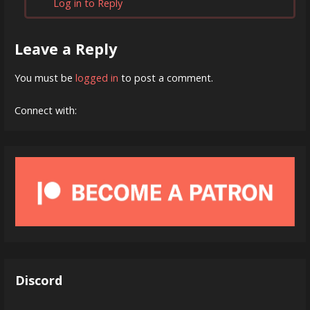
Log in to Reply
Leave a Reply
You must be
logged in
to post a comment.
Connect with:
Discord