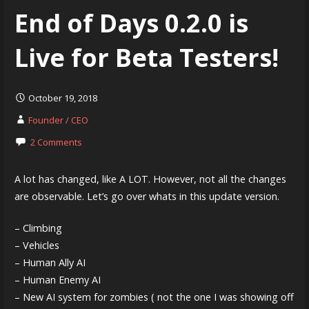
End of Days 0.2.0 is
Live for Beta Testers!
October 19, 2018
Founder / CEO
2 Comments
A lot has changed, like A LOT. However, not all the changes
are observable. Let’s go over whats in this update version.
– Climbing
– Vehicles
– Human Ally AI
– Human Enemy AI
– New AI system for zombies ( not the one I was showing off