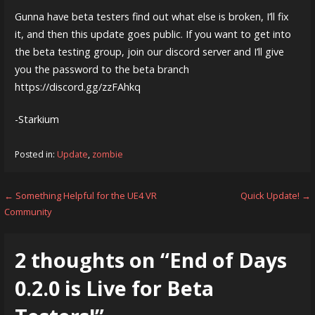
Gunna have beta testers find out what else is broken, I’ll fix
it, and then this update goes public. If you want to get into
the beta testing group, join our discord server and I’ll give
you the password to the beta branch
https://discord.gg/zzFAhkq
-Starkium
Posted in:
Update
,
zombie
Post
← Something Helpful for the UE4 VR
Quick Update! →
Community
navigation
2 thoughts on
“End of Days
0.2.0 is Live for Beta