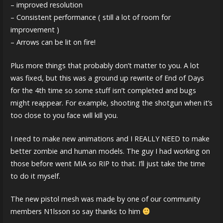
– improved resolution
– Consistent performance ( still a lot of room for
improvement )
– Arrows can be lit on fire!
Plus more things that probably don’t matter to you. A lot
was fixed, but this was a ground up rewrite of End of Days
for the 4th time so some stuff isn’t completed and bugs
might reappear. For example, shooting the shotgun when it’s
too close to you face will kill you.
I need to make new animations and I REALLY NEED to make
better zombie and human models. The guy I had working on
those before went MIA so RIP to that. I’ll just take the time
to do it myself.
The new pistol mesh was made by one of our community
members N1lsson so say thanks to him