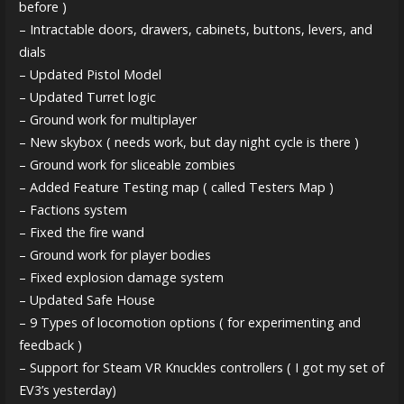
before )
– Intractable doors, drawers, cabinets, buttons, levers, and
dials
– Updated Pistol Model
– Updated Turret logic
– Ground work for multiplayer
– New skybox ( needs work, but day night cycle is there )
– Ground work for sliceable zombies
– Added Feature Testing map ( called Testers Map )
– Factions system
– Fixed the fire wand
– Ground work for player bodies
– Fixed explosion damage system
– Updated Safe House
– 9 Types of locomotion options ( for experimenting and
feedback )
– Support for Steam VR Knuckles controllers ( I got my set of
EV3’s yesterday)