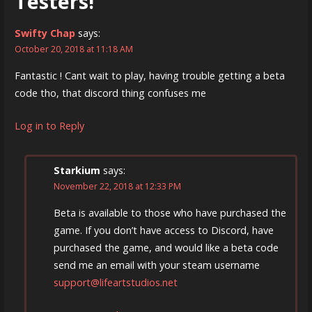
Testers!”
Swifty Chap
says:
October 20, 2018 at 11:18 AM
Fantastic ! Cant wait to play, having trouble getting a beta
code tho, that discord thing confuses me
Log in to Reply
Starkium
says:
November 22, 2018 at 12:33 PM
Beta is available to those who have purchased the
game. If you don’t have access to Discord, have
purchased the game, and would like a beta code
send me an email with your steam username
support@lifeartstudios.net