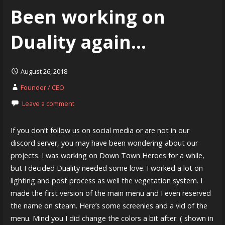
Been working on
Duality again…
August 26, 2018
Founder / CEO
Leave a comment
If you don’t follow us on social media or are not in our
discord server, you may have been wondering about our
projects. I was working on Down Town Heroes for a while,
but I decided Duality needed some love. I worked a lot on
lighting and post process as well the vegetation system. I
made the first version of the main menu and I even reserved
the name on steam. Here’s some screenies and a vid of the
menu. Mind you I did change the colors a bit after. ( shown in