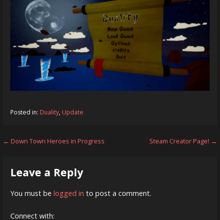
Posted in:
Duality
,
Update
Post
← Down Town Heroes in Progress
Steam Creator Page! →
navigation
Leave a Reply
You must be
logged in
to post a comment.
Connect with: