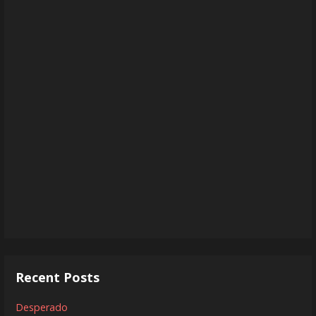
Recent Posts
Desperado