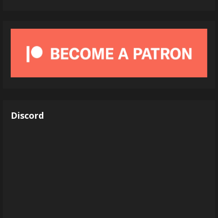
Discord