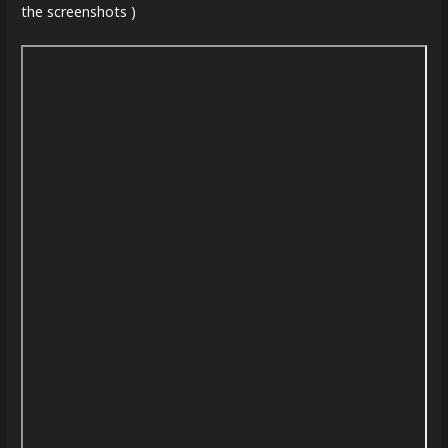
the screenshots )