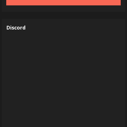
Discord