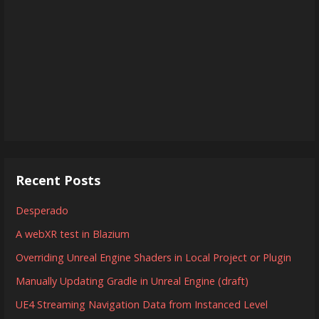
Recent Posts
Desperado
A webXR test in Blazium
Overriding Unreal Engine Shaders in Local Project or Plugin
Manually Updating Gradle in Unreal Engine (draft)
UE4 Streaming Navigation Data from Instanced Level