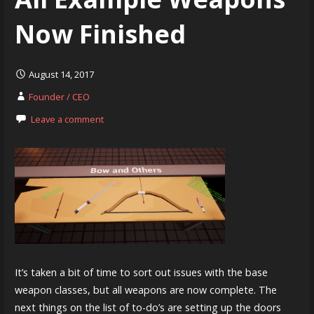
Now Finished
August 14, 2017
Founder / CEO
Leave a comment
It’s taken a bit of time to sort out issues with the base
weapon classes, but all weapons are now complete. The
next things on the list of to-do’s are setting up the doors