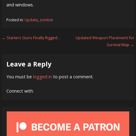
and windows.
Posted in:
Update
,
zombie
Post
← Starters Guns Finally Rigged…
Updated Weapon Placement for
Survival Map →
navigation
Leave a Reply
You must be
logged in
to post a comment.
Connect with: