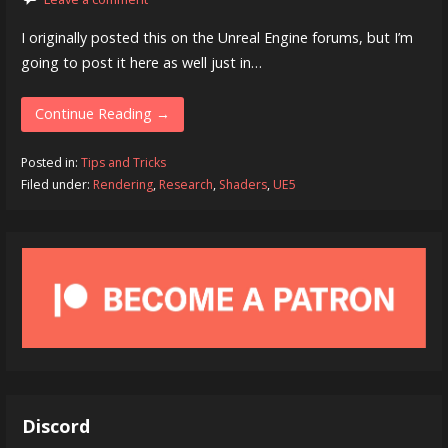
I originally posted this on the Unreal Engine forums, but I’m
going to post it here as well just in…
Continue Reading →
Posted in:
Tips and Tricks
Filed under:
Rendering
,
Research
,
Shaders
,
UE5
Discord