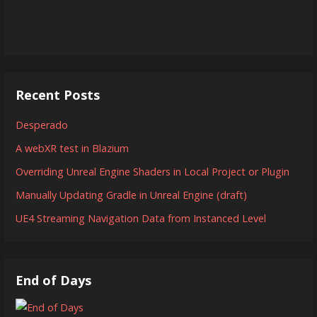
Recent Posts
Desperado
A webXR test in Blazium
Overriding Unreal Engine Shaders in Local Project or Plugin
Manually Updating Gradle in Unreal Engine (draft)
UE4 Streaming Navigation Data from Instanced Level
End of Days