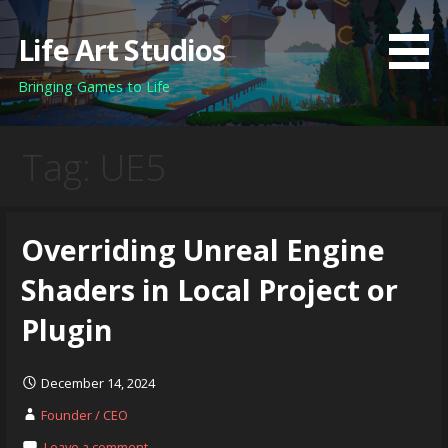
Skip
to
Life Art Studios
content
Bringing Games to Life
Tag: UE5
Overriding Unreal Engine
Shaders in Local Project or
Plugin
December 14, 2024
Founder / CEO
Leave a comment