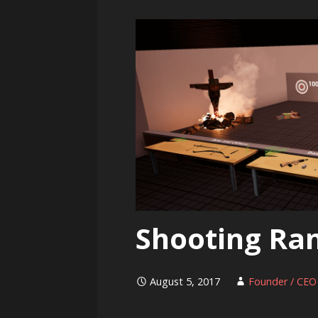
Shooting Ra
August 5, 2017
Founder / CEO