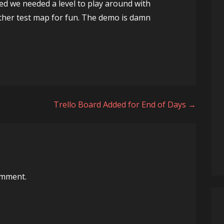
ded we needed a level to play around with
her test map for fun. The demo is damn
Trello Board Added for End of Days →
omment.