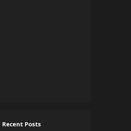
Recent Posts