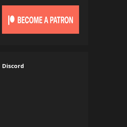
Discord