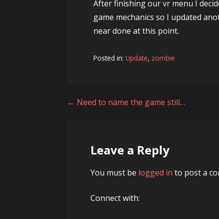
After finishing our vr menu I deci
game mechanics so I updated anot
near done at this point.
Posted in:
Update
,
zombie
Post
← Need to name the game still…
navigation
Leave a Reply
You must be
logged in
to post a c
Connect with: