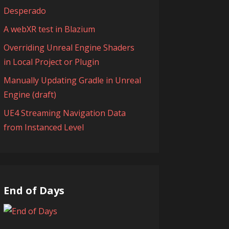
Desperado
A webXR test in Blazium
Overriding Unreal Engine Shaders
in Local Project or Plugin
Manually Updating Gradle in Unreal
Engine (draft)
UE4 Streaming Navigation Data
from Instanced Level
End of Days