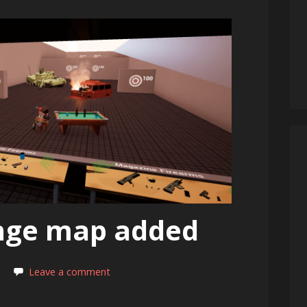
nge map added
Leave a comment