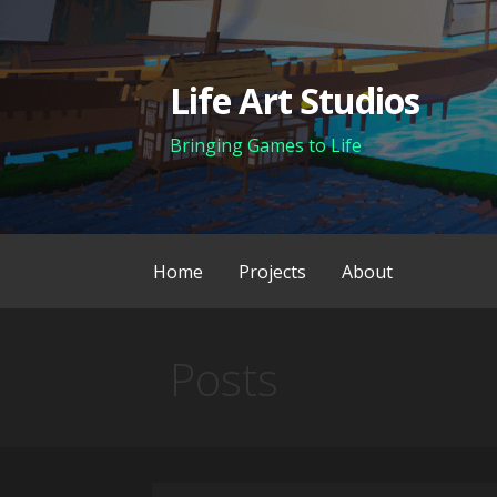
Skip
to
content
Life Art Studios
Bringing Games to Life
Home
Projects
About
Posts